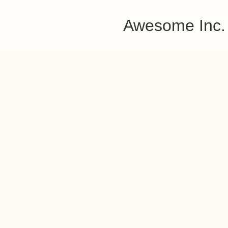
Awesome Inc.