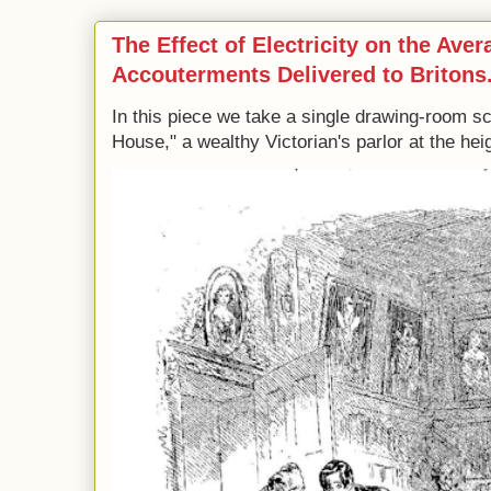
The Effect of Electricity on the Ave
Accouterments Delivered to Britons
In this piece we take a single drawing-room s
House," a wealthy Victorian's parlor at the heig