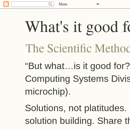
What's it good f
The Scientific Method
“But what…is it good for
Computing Systems Divis
microchip).
Solutions, not platitudes
solution building. Share 