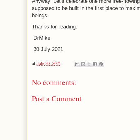
Anyway! Let's celebrate one more free-flowing 
supposed to be built in the first place to ma
beings.
Thanks for reading.
DrMike
30 July 2021
at
July 30, 2021
No comments:
Post a Comment