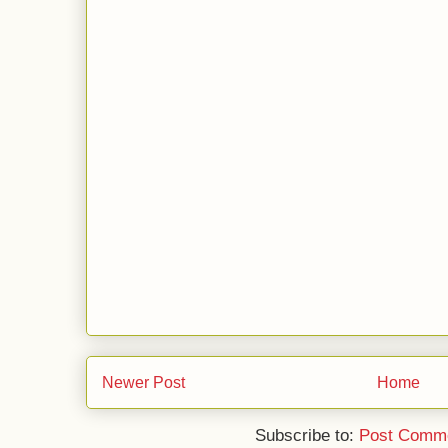
Newer Post
Home
Subscribe to:
Post Comme