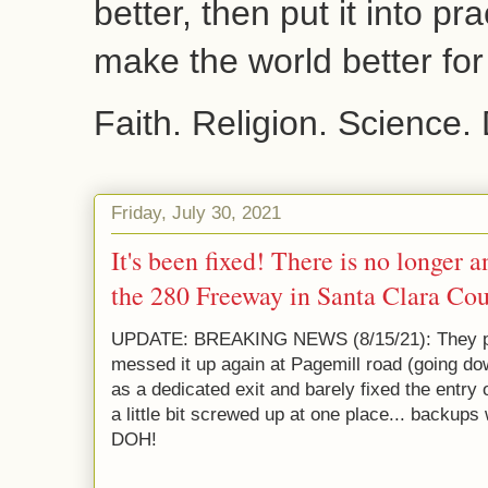
better, then put it into pr
make the world better fo
Faith. Religion. Science.
Friday, July 30, 2021
It's been fixed! There is no longer 
the 280 Freeway in Santa Clara Cou
UPDATE: BREAKING NEWS (8/15/21): They pain
messed it up again at Pagemill road (going do
as a dedicated exit and barely fixed the entry of
a little bit screwed up at one place... backups w
DOH!