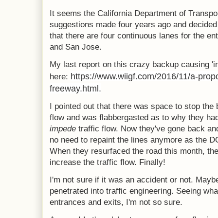
It seems the California Department of Transpo
suggestions made four years ago and decided 
that there are four continuous lanes for the en
and San Jose.
My last report on this crazy backup causing 
https://www.wiigf.com/2016/11/a-propo
here:
freeway.html.
I pointed out that there was space to stop the
flow and was flabbergasted as to why they ha
impede
traffic flow. Now they've gone back and
no need to repaint the lines anymore as the 
When they resurfaced the road this month, the
increase the traffic flow. Finally!
I'm not sure if it was an accident or not. May
penetrated into traffic engineering. Seeing wha
entrances and exits, I'm not so sure.