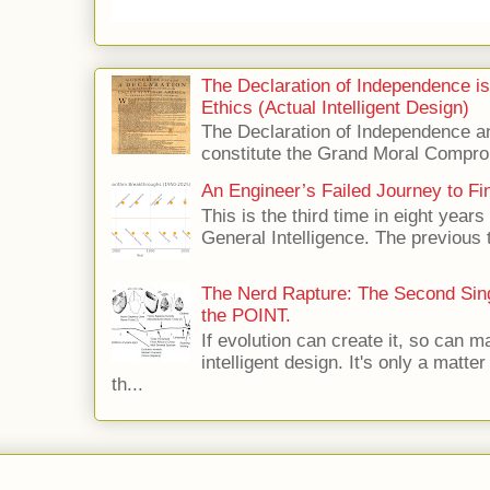
The Declaration of Independence i
Ethics (Actual Intelligent Design)
The Declaration of Independence and
constitute the Grand Moral Compro
An Engineer’s Failed Journey to Find
This is the third time in eight years 
General Intelligence. The previous 
The Nerd Rapture: The Second Singu
the POINT.
If evolution can create it, so can m
intelligent design. It's only a matte
th...