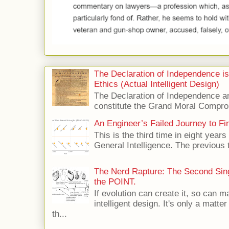
The Declaration of Independence i
Ethics (Actual Intelligent Design)
The Declaration of Independence and
constitute the Grand Moral Compro
An Engineer’s Failed Journey to Find
This is the third time in eight years 
General Intelligence. The previous 
The Nerd Rapture: The Second Singu
the POINT.
If evolution can create it, so can m
intelligent design. It's only a matte
th...