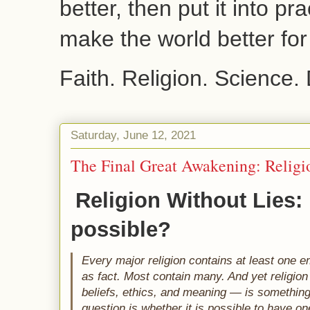
better, then put it into pr
make the world better fo
Faith. Religion. Science.
Saturday, June 12, 2021
The Final Great Awakening: Religi
Religion Without Lies: I
possible? 
Every major religion contains at least one e
as fact. Most contain many. And yet religio
beliefs, ethics, and meaning — is somethin
question is whether it is possible to have one