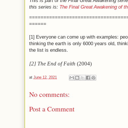
This is part of the Final Great Awakening serie
this series is:
The Final Great Awakening of 
==================================
======
[1] Everyone can come up with examples: peopl
thinking the earth is only 6000 years old, think
the list is endless.
[2] The End of Faith
(2004)
at
June 12, 2021
No comments:
Post a Comment