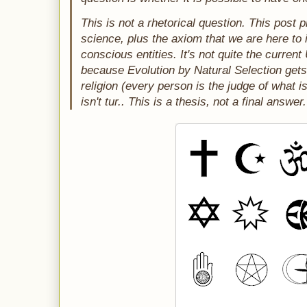
This is not a rhetorical question. This post p
science, plus the axiom that we are here to 
conscious entities. It's not quite the current
because Evolution by Natural Selection gets 
religion (every person is the judge of what i
isn't tur.. This is a thesis, not a final answer.