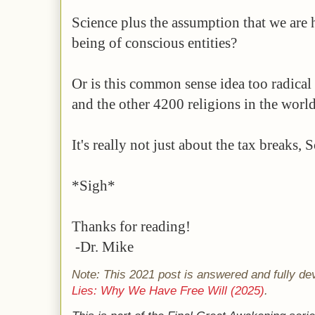
Science plus the assumption that we are 
being of conscious entities?
Or is this common sense idea too radical 
and the other 4200 religions in the worl
It's really not just about the tax breaks, 
*Sigh*
Thanks for reading!
-Dr. Mike
Note: This 2021 post is answered and fully de
Lies: Why We Have Free Will (2025)
.