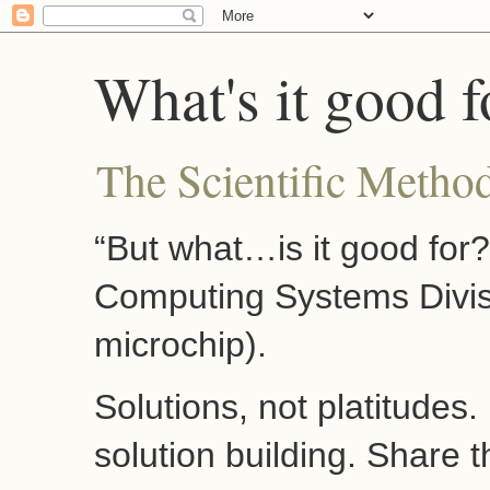
What's it good f
The Scientific Method
“But what…is it good for
Computing Systems Divis
microchip).
Solutions, not platitudes
solution building. Share 