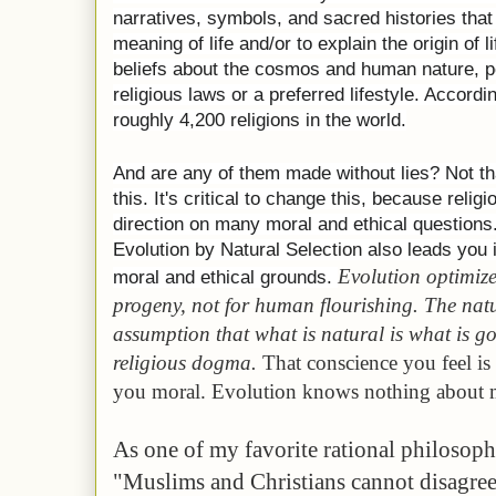
narratives, symbols, and sacred histories that
meaning of life and/or to explain the origin of 
beliefs about the cosmos and human nature, pe
religious laws or a preferred lifestyle. Accord
roughly 4,200 religions in the world.
And are any of them made without lies? Not tha
this. It's critical to change this, because relig
direction on many moral and ethical questions.[
Evolution by Natural Selection also leads you
Evolution optimize
moral and ethical grounds.
progeny, not for human flourishing. The natu
assumption that what is natural is what is g
religious dogma.
That conscience you feel is
you moral. Evolution knows nothing about 
As one of my favorite rational philosoph
"Muslims and Christians cannot disagree 