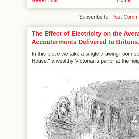
Newer Post
Home
Subscribe to:
Post Comme
The Effect of Electricity on the Ave
Accouterments Delivered to Britons
In this piece we take a single drawing-room s
House," a wealthy Victorian's parlor at the heig