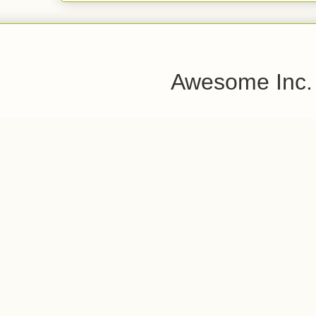
Awesome Inc.