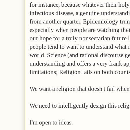
for instance, because whatever their hol
infectious disease, a genuine understandi
from another quarter. Epidemiology trump
especially when people are watching thei
our hope for a truly nonsectarian future 
people tend to want to understand what i
world. Science (and rational discourse ge
understanding and offers a very frank app
limitations; Religion fails on both counts
We want a religion that doesn't fail when
We need to intelligently design this relig
I'm open to ideas.