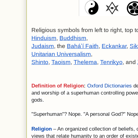
Religious symbols from left to right, top t
Hinduism
, 
Buddhism
,
Judaism
, the 
Baháʼí Faith
, 
Eckankar
, 
Si
Unitarian Universalism
,
Shinto
, 
Taoism
, 
Thelema
, 
Tenrikyo
, and 
Definition of Religion
:
Oxford Dictionaries
de
and worship of a superhuman controlling powe
gods.
"Superhuman"? Nope. "A personal God?" Nope. 
Religion
– An organized collection of beliefs,
views that relate humanity to an order of exis