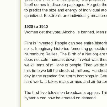
itself comes in discrete packages. He gets the 
to predict the size and energy of individual at
quantized. Electron's are individually measured
1920 to 1940
Women get the vote. Alcohol is banned. Men re
Film is invented. People can see entire histo
sells. Imaginary histories fomenting genocide
Nuremburg Rallies, The Birth of a Nation) are
does not calm humans down, in what was thoug
we kill tens of millions of people. Then we do i
this time we kill hundreds of millions. Hundred
day in the dreaded fire storm bombings in Ger
hard work. It takes mass armies and air force
The first live television broadcasts appear. T
hysteria can now be created on demand.