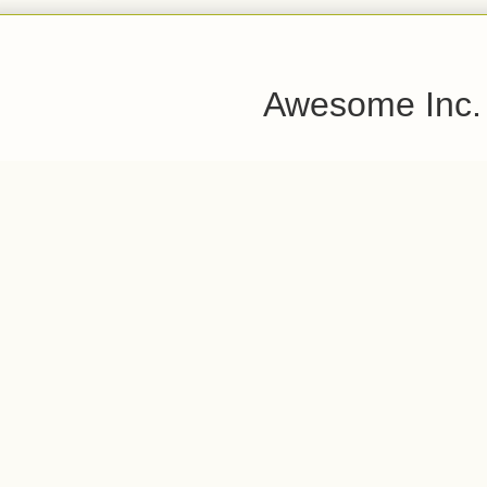
Awesome Inc.