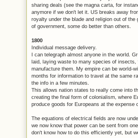
sharing deals (see the magna carta, for instanc
anymore if we don't let it. US breaks away fr
royalty under the blade and religion out of th
of government, some do better than others.
1800
Individual message delivery.
I can telegraph almost anyone in the world. G
laid, laying waste to many species of insects,
manufacture them. My empire can be world-wid
months for information to travel at the same r
the info in a few minutes.
This allows nation states to really come into t
creating the final form of colonialism, where 
produce goods for Europeans at the expense of
The equations of electrical fields are now und
we now know that power can be sent from one
don't know how to do this efficiently yet, but w