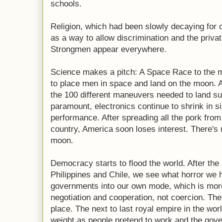
schools.
Religion, which had been slowly decaying for
as a way to allow discrimination and the privati
Strongmen appear everywhere.
Science makes a pitch: A Space Race to the mo
to place men in space and land on the moon. 
the 100 different maneuvers needed to land su
paramount, electronics continue to shrink in s
performance. After spreading all the pork fro
country, America soon loses interest. There'
moon.
Democracy starts to flood the world. After the
Philippines and Chile, we see what horror we 
governments into our own mode, which is mor
negotiation and cooperation, not coercion. T
place. The next to last royal empire in the wor
weight as people pretend to work and the gov