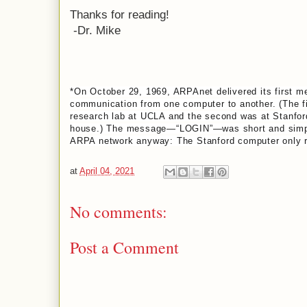
Thanks for reading!
-Dr. Mike
*On October 29, 1969, ARPAnet delivered its first m
communication from one computer to another. (The fi
research lab at UCLA and the second was at Stanfor
house.) The message—“LOGIN”—was short and simple,
ARPA network anyway: The Stanford computer only rec
at
April 04, 2021
No comments:
Post a Comment