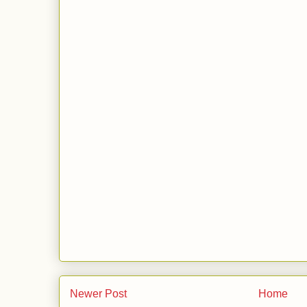
Newer Post
Home