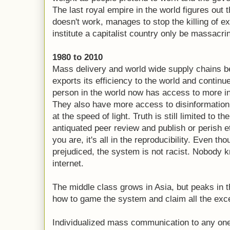
The last royal empire in the world figures o
doesn't work, manages to stop the killing of 
institute a capitalist country only be massacri
1980 to 2010
Mass delivery and world wide supply chains
exports its efficiency to the world and continue
person in the world now has access to more in
They also have more access to disinformation
at the speed of light. Truth is still limited to t
antiquated peer review and publish or perish 
you are, it's all in the reproducibility. Even t
prejudiced, the system is not racist. Nobody 
internet.
The middle class grows in Asia, but peaks in t
how to game the system and claim all the exce
Individualized mass communication to any on