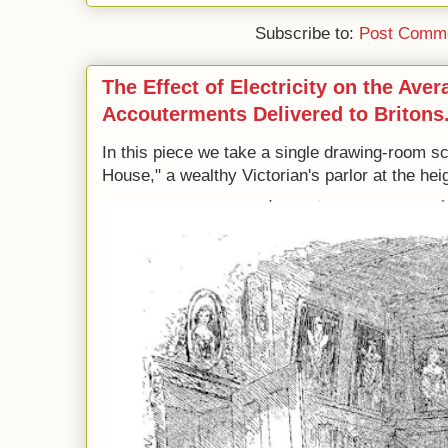
Subscribe to:
Post Comme
The Effect of Electricity on the Ave
Accouterments Delivered to Britons
In this piece we take a single drawing-room s
House," a wealthy Victorian's parlor at the heig