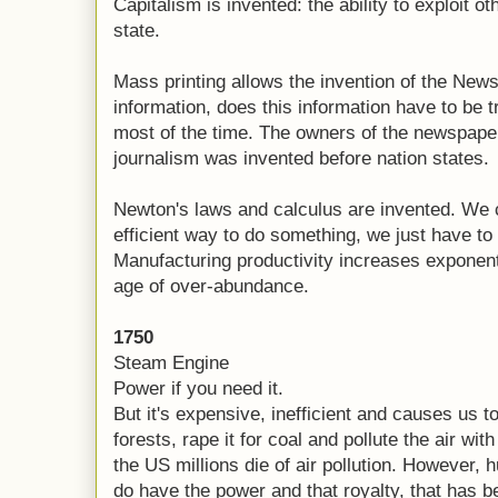
Capitalism is invented: the ability to exploit 
state.
Mass printing allows the invention of the New
information, does this information have to be 
most of the time. The owners of the newspaper
journalism was invented before nation states.
Newton's laws and calculus are invented. We 
efficient way to do something, we just have to 
Manufacturing productivity increases exponenti
age of over-abundance.
1750
Steam Engine
Power if you need it.
But it's expensive, inefficient and causes us t
forests, rape it for coal and pollute the air with
the US millions die of air pollution. However, 
do have the power and that royalty, that has b