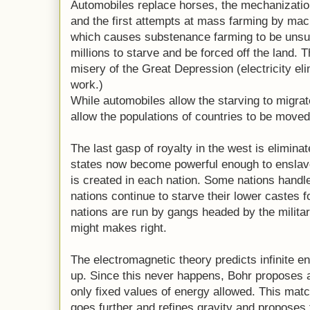
Automobiles replace horses, the mechanizatio
and the first attempts at mass farming by mac
which causes substenance farming to be unsus
millions to starve and be forced off the land. 
misery of the Great Depression (electricity el
work.)
While automobiles allow the starving to migrate 
allow the populations of countries to be move
The last gasp of royalty in the west is eliminat
states now become powerful enough to enslave
is created in each nation. Some nations handle
nations continue to starve their lower castes 
nations are run by gangs headed by the militar
might makes right.
The electromagnetic theory predicts infinite e
up. Since this never happens, Bohr proposes 
only fixed values of energy allowed. This mat
goes further and refines gravity and proposes t