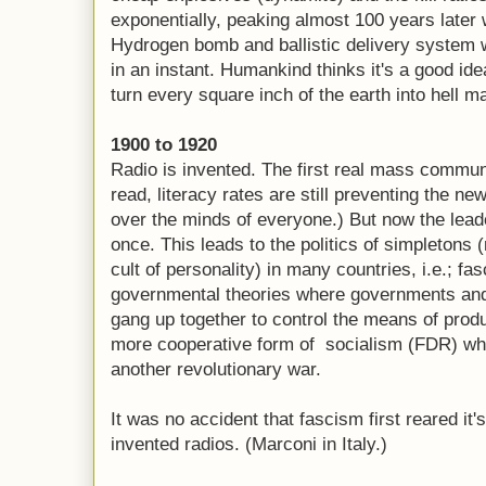
exponentially, peaking almost 100 years later w
Hydrogen bomb and ballistic delivery system 
in an instant. Humankind thinks it's a good i
turn every square inch of the earth into hell m
1900 to 1920
Radio is invented. The first real mass commun
read, literacy rates are still preventing the n
over the minds of everyone.) But now the lead
once. This leads to the politics of simpletons 
cult of personality) in many countries, i.e.;
governmental theories where governments and 
gang up together to control the means of produ
more cooperative form of socialism (FDR) wh
another revolutionary war.
It was no accident that fascism first reared it'
invented radios. (Marconi in Italy.)