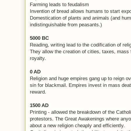
Farming leads to feudalism
Invention of bread allows humans to start expo
Domestication of plants and animals (and hum
indistinguishable from peasants.)
5000 BC
Reading, writing lead to the codification of reli
They allow the creation of cities, taxes, mass 
royalty.
0 AD
Religion and huge empires gang up to reign ove
sin for blackmail. Empires invest in mass deat
reward.
1500 AD
Printing - allowed the breakdown of the Cathol
protestors. The Great Awakenings where anyo
about a new religion cheaply and efficiently.