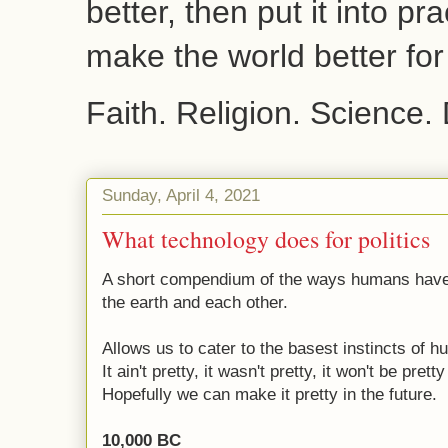
better, then put it into pr
make the world better fo
Faith. Religion. Science.
Sunday, April 4, 2021
What technology does for politics
A short compendium of the ways humans have 
the earth and each other.
Allows us to cater to the basest instincts of 
It ain't pretty, it wasn't pretty, it won't be pret
Hopefully we can make it pretty in the future.
10,000 BC