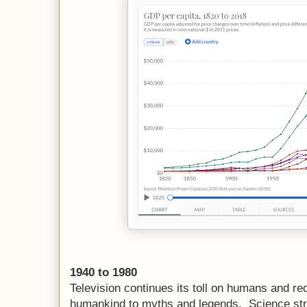
1940 to 1980
Television continues its toll on humans and 
humankind to myths and legends. Science strugg