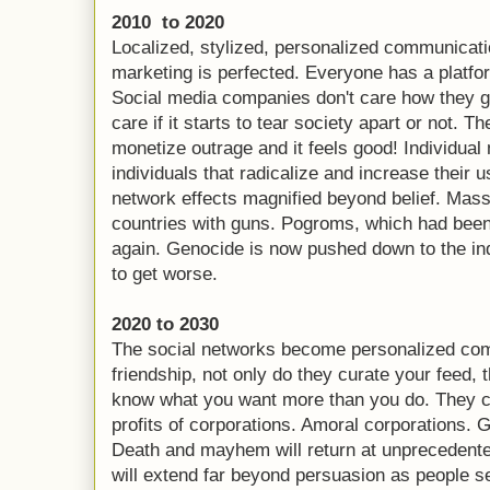
2010 to 2020
Localized, stylized, personalized communicatio
marketing is perfected. Everyone has a platfo
Social media companies don't care how they ge
care if it starts to tear society apart or not. 
monetize outrage and it feels good! Individua
individuals that radicalize and increase their
network effects magnified beyond belief. Ma
countries with guns. Pogroms, which had been 
again. Genocide is now pushed down to the indi
to get worse.
2020 to 2030
The social networks become personalized comm
friendship, not only do they curate your feed,
know what you want more than you do. They c
profits of corporations. Amoral corporations.
Death and mayhem will return at unprecedented
will extend far beyond persuasion as people see