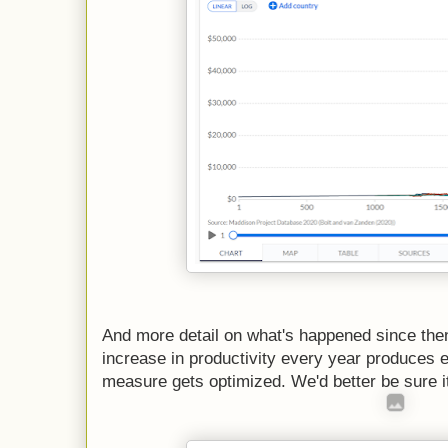
And more detail on what's happened since the
increase in productivity every year produces
measure gets optimized. We'd better be sure it'