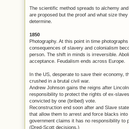
The scientific method spreads to alchemy and
are proposed but the proof and what size the
determine.
1850
Photography. At this point in time photographs d
consequences of slavery and colonialism bec
person. The shift in minds is irreversible. Abol
acceptance. Feudalism ends across Europe.
In the US, desperate to save their economy, th
crushed in a brutal civil war.
Andrew Johnson gains the reigns after Lincoln'
responsibility to protect the rights of ex-slav
convicted by one (bribed) vote.
Reconstruction end soon after and Slave stat
that allow them to arrest and force blacks into
government claims it has no responsibility to p
(Dred-Scott decisions.)