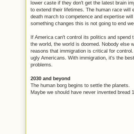
lower caste if they don't get the latest brain 
to extend their lifetimes. The human race will 
death march to competence and expertise will
something changes this is not going to end wel
If America can't control its politics and spend 
the world, the world is doomed. Nobody else wil
reasons that immigration is critical for control
ugly Americans. With immigration, it's the best
problems.
2030 and beyond
The human borg begins to settle the planets.
Maybe we should have never invented bread 1