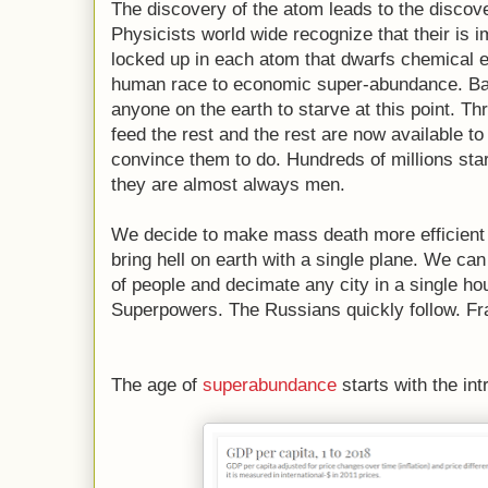
The discovery of the atom leads to the discove
Physicists world wide recognize that their is
locked up in each atom that dwarfs chemical e
human race to economic super-abundance. Basi
anyone on the earth to starve at this point. Th
feed the rest and the rest are now available
convince them to do. Hundreds of millions s
they are almost always men.
We decide to make mass death more efficient 
bring hell on earth with a single plane. We ca
of people and decimate any city in a single ho
Superpowers. The Russians quickly follow. Fra
The age of
superabundance
starts with the in