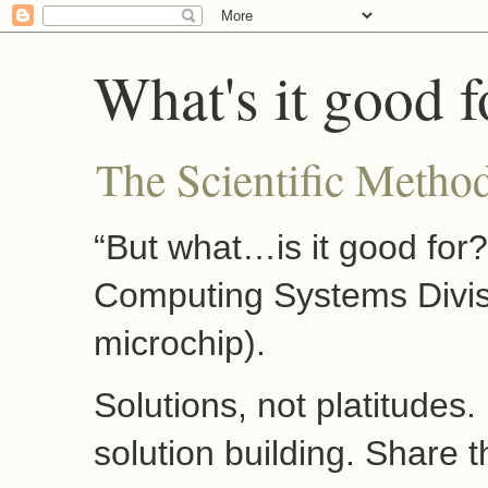
What's it good f
The Scientific Method
“But what…is it good for
Computing Systems Divis
microchip).
Solutions, not platitudes
solution building. Share 