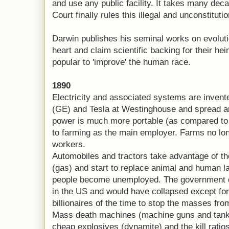
and use any public facility. It takes many de
Court finally rules this illegal and unconstituti
Darwin publishes his seminal works on evolutio
heart and claim scientific backing for their 
popular to 'improve' the human race.
1890
Electricity and associated systems are invent
(GE) and Tesla at Westinghouse and spread ar
power is much more portable (as compared to
to farming as the main employer. Farms no lo
workers.
Automobiles and tractors take advantage of the
(gas) and start to replace animal and human la
people become unemployed. The government do
in the US and would have collapsed except for
billionaires of the time to stop the masses fro
Mass death machines (machine guns and tanks
cheap explosives (dynamite) and the kill ratios