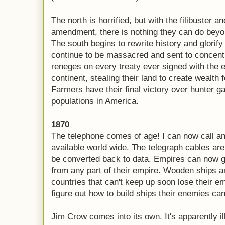
The north is horrified, but with the filibuster an
amendment, there is nothing they can do beyond
The south begins to rewrite history and glorify
continue to be massacred and sent to concen
reneges on every treaty ever signed with the e
continent, stealing their land to create wealth f
Farmers have their final victory over hunter g
populations in America.
1870
The telephone comes of age! I can now call a
available world wide. The telegraph cables are
be converted back to data. Empires can now g
from any part of their empire. Wooden ships a
countries that can't keep up soon lose their e
figure out how to build ships their enemies can'
Jim Crow comes into its own. It's apparently il