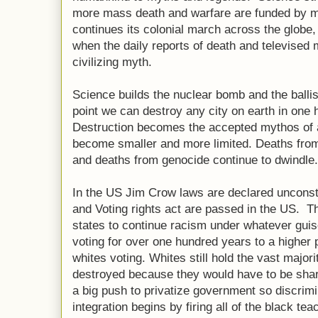
more mass death and warfare are funded by 
continues its colonial march across the globe, 
when the daily reports of death and televise
civilizing myth.
Science builds the nuclear bomb and the ballisti
point we can destroy any city on earth in one
Destruction becomes the accepted mythos of 
become smaller and more limited. Deaths from
and deaths from genocide continue to dwindle.
In the US Jim Crow laws are declared unconstit
and Voting rights act are passed in the US. T
states to continue racism under whatever guis
voting for over one hundred years to a higher 
whites voting. Whites still hold the vast major
destroyed because they would have to be shar
a big push to privatize government so discrimi
integration begins by firing all of the black t