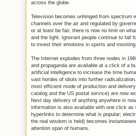
across the globe.
Television becomes unhinged from spectrum wi
channels over the air and regulated by governme
or at least be fair, there is now no limit on wh
and the light. Ignorant people continue to fall f
to invest their emotions in sports and insistin
The Internet explodes from three nodes in 1969
and propaganda are available at a click of a bu
artificial intelligence to increase the time hum
vast hordes of idiots into further radicalizati
most efficient mode of production and delivery
catalog and the US postal service) are now woe
Next day delivery of anything anywhere is now
information is also available with one click as
hyperlinks to determine what is popular; elect
the real wisdom is held) becomes instantaneous
attention span of humans.