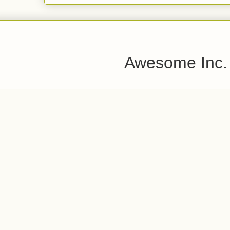
Awesome Inc.