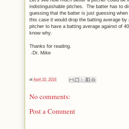
indistinguishable pitches. The batter has to di
guessing that the batter is just guessing when
this case it would drop the batting average b
pitcher to have a batting average against of 4
know why.
Thanks for reading.
-Dr. Mike
at
April 10, 2016
No comments:
Post a Comment