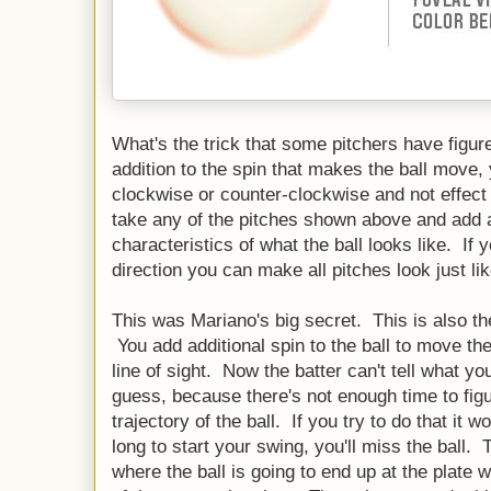
What's the trick that some pitchers have figure
addition to the spin that makes the ball move, 
clockwise or counter-clockwise and not effec
take any of the pitches shown above and add ad
characteristics of what the ball looks like. If y
direction you can make all pitches look just l
This was Mariano's big secret. This is also the 
You add additional spin to the ball to move the
line of sight. Now the batter can't tell what y
guess, because there's not enough time to figur
trajectory of the ball. If you try to do that it 
long to start your swing, you'll miss the ball. 
where the ball is going to end up at the plate 