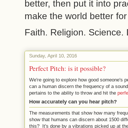
better, then put it into pr
make the world better fo
Faith. Religion. Science.
Sunday, April 10, 2016
Perfect Pitch: is it possible?
We're going to explore how good someone's pe
can a human discern the frequency of a sound
pertains to the ability to throw and hit the
perfe
How accurately can you hear pitch?
The measurements that show how many freque
show that humans can discern about 1500 diff
this? It's done by a vibrations picked up at th