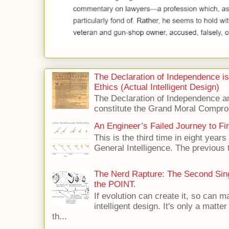
The Declaration of Independence i
Ethics (Actual Intelligent Design)
The Declaration of Independence and
constitute the Grand Moral Compro
An Engineer’s Failed Journey to Find
This is the third time in eight years 
General Intelligence. The previous 
The Nerd Rapture: The Second Singu
the POINT.
If evolution can create it, so can m
intelligent design. It's only a matte
th...