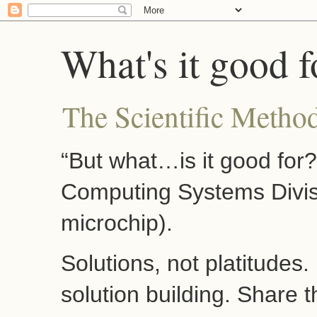
What's it good f
The Scientific Method
“But what…is it good for
Computing Systems Divis
microchip).
Solutions, not platitudes
solution building. Share 