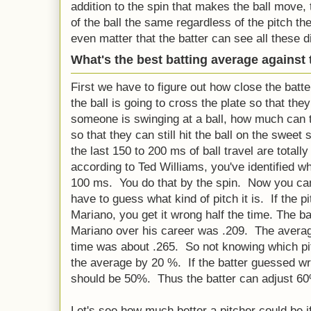
addition to the spin that makes the ball move,
of the ball the same regardless of the pitch th
even matter that the batter can see all these d
What's the best batting average against 
First we have to figure out how close the batt
the ball is going to cross the plate so that the
someone is swinging at a ball, how much can t
so that they can still hit the ball on the sweet
the last 150 to 200 ms of ball travel are totall
according to Ted Williams, you've identified what
100 ms. You do that by the spin. Now you ca
have to guess what kind of pitch it is. If the p
Mariano, you get it wrong half the time. The ba
Mariano over his career was .209. The average
time was about .265. So not knowing which p
the average by 20 %. If the batter guessed wr
should be 50%. Thus the batter can adjust 60
Let's see how much better a pitcher could be if