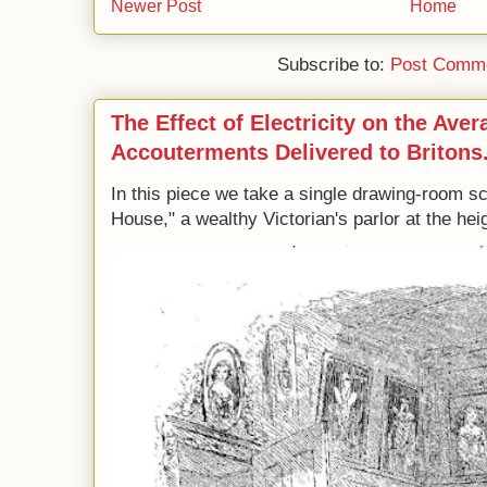
Newer Post
Home
Subscribe to:
Post Comme
The Effect of Electricity on the Ave
Accouterments Delivered to Britons
In this piece we take a single drawing-room s
House," a wealthy Victorian's parlor at the heig