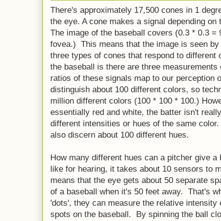
There's approximately 17,500 cones in 1 degree
the eye. A cone makes a signal depending on the 
The image of the baseball covers (0.3 * 0.3 = 9
fovea.) This means that the image is seen by
three types of cones that respond to different 
the baseball is there are three measurements 
ratios of these signals map to our perception 
distinguish about 100 different colors, so tec
million different colors (100 * 100 * 100.) How
essentially red and white, the batter isn't reall
different intensities or hues of the same color.
also discern about 100 different hues.
How many different hues can a pitcher give a 
like for hearing, it takes about 10 sensors t
means that the eye gets about 50 separate sp
of a baseball when it's 50 feet away. That's wh
'dots', they can measure the relative intensity 
spots on the baseball. By spinning the ball cl