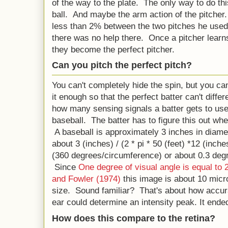
of the way to the plate. The only way to do this
ball. And maybe the arm action of the pitcher
less than 2% between the two pitches he used (
there was no help there. Once a pitcher learn
they become the perfect pitcher.
Can you pitch the perfect pitch?
You can't completely hide the spin, but you ca
it enough so that the perfect batter can't diffe
how many sensing signals a batter gets to use 
baseball. The batter has to figure this out whe
A baseball is approximately 3 inches in diame
about 3 (inches) / (2 * pi * 50 (feet) *12 (inch
(360 degrees/circumference) or about 0.3 degre
Since
One degree of visual angle is equal to
and Fowler (1974)
this image is about 10 micro
size. Sound familiar? That's about how accura
ear could determine an intensity peak. It end
How does this compare to the retina?