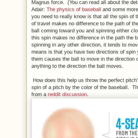
Magnus force. (You can read all about the det
Adair:
The physics of baseball
and some more 
you need to really know is that all the spin of 
of travel makes no difference to the path of th
ball coming toward you and spinning either cl
this spin makes no difference in the path the b
spinning in any other direction, it tends to mov
means is that you have two directions of spin 
them causes the ball to move in the direction o
anything to the direction the ball moves.
How does this help us throw the perfect pitch
spin of a pitch by the color of the baseball. T
from a
reddit discussion
.