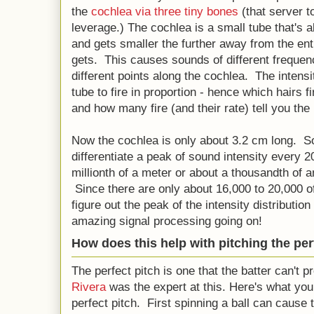
the
cochlea via three tiny bones
(that server t
leverage.) The cochlea is a small tube that's a
and gets smaller the further away from the ent
gets. This causes sounds of different frequenc
different points along the cochlea. The intensi
tube to fire in proportion - hence which hairs fi
and how many fire (and their rate) tell you th
Now the cochlea is only about 3.2 cm long. S
differentiate a peak of sound intensity every 
millionth of a meter or about a thousandth of 
Since there are only about 16,000 to 20,000 of
figure out the peak of the intensity distributio
amazing signal processing going on!
How does this help with pitching the per
The perfect pitch is one that the batter can't p
Rivera
was the expert at this. Here's what yo
perfect pitch. First spinning a ball can cause 