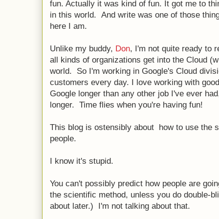
fun. Actually it was kind of fun. It got me to th
in this world. And write was one of those thin
here I am.
Unlike my buddy,
Don
, I'm not quite ready to 
all kinds of organizations get into the Cloud (w
world. So I'm working in Google's Cloud divisi
customers every day. I love working with good
Google longer than any other job I've ever had,
longer. Time flies when you're having fun!
This blog is ostensibly about how to use the s
people.
I know it's stupid.
You can't possibly predict how people are goin
the scientific method, unless you do double-bli
about later.) I'm not talking about that.