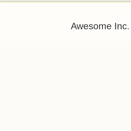
Awesome Inc.