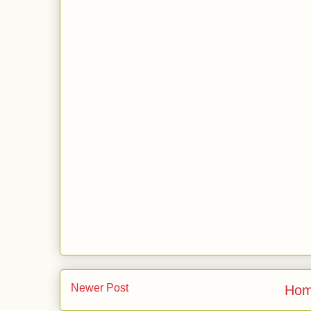
Newer Post
Ho