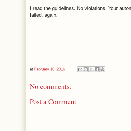
I read the guidelines. No violations. Your au
failed, again.
at
February 10, 2016
No comments:
Post a Comment