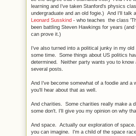
learning and I've taken Stanford's physics cla
undergraduate and an old fogie.) And I'll talk 
Leonard Susskind
- who teaches the class 'T
been battling Steven Hawkings for years (and w
can prove it.)
I've also turned into a political junky in my old 
some time. Some things about US politics hav
determined. Neither party wants you to know abou
several posts.
And I've become somewhat of a foodie and a wi
you'll hear about that as well.
And charities. Some charities really make a di
some don't. I'll give you my opinion on why tha
And space. Actually our exploration of space. 
you can imagine. I'm a child of the space rac