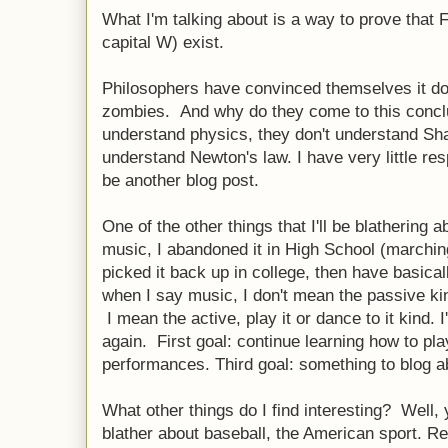
What I'm talking about is a way to prove that F
capital W) exist.
Philosophers have convinced themselves it doe
zombies. And why do they come to this concl
understand physics, they don't understand Sh
understand Newton's law. I have very little resp
be another blog post.
One of the other things that I'll be blathering 
music, I abandoned it in High School (marchin
picked it back up in college, then have basical
when I say music, I don't mean the passive ki
I mean the active, play it or dance to it kind. 
again. First goal: continue learning how to pl
performances. Third goal: something to blog a
What other things do I find interesting? Well, y
blather about baseball, the American sport. Real