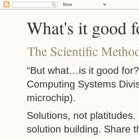
What's it good f
The Scientific Method
“But what…is it good for
Computing Systems Divis
microchip).
Solutions, not platitudes
solution building. Share 