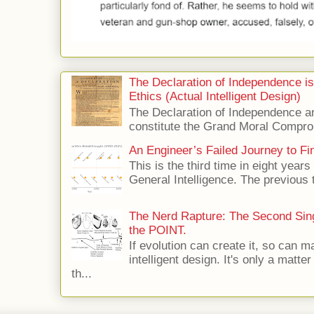
The Declaration of Independence i
Ethics (Actual Intelligent Design)
The Declaration of Independence and
constitute the Grand Moral Compro
An Engineer’s Failed Journey to Find
This is the third time in eight years 
General Intelligence. The previous 
The Nerd Rapture: The Second Singu
the POINT.
If evolution can create it, so can m
intelligent design. It's only a matte
th...