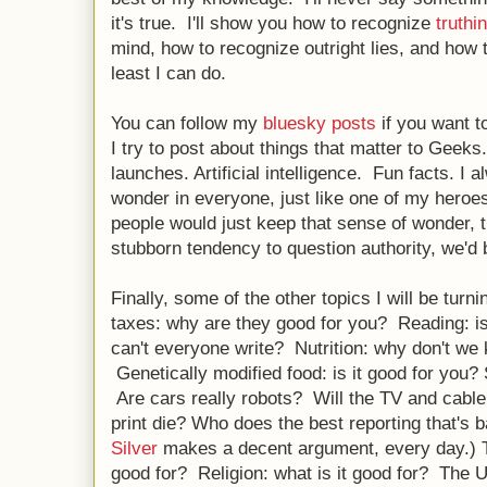
it's true. I'll show you how to recognize
truthi
mind, how to recognize outright lies, and how to
least I can do.
You can follow my
bluesky posts
if you want t
I try to post about things that matter to Geek
launches. Artificial intelligence. Fun facts. I al
wonder in everyone, just like one of my heroe
people would just keep that sense of wonder, th
stubborn tendency to question authority, we'd 
Finally, some of the other topics I will be turni
taxes: why are they good for you? Reading: is
can't everyone write? Nutrition: why don't we
Genetically modified food: is it good for you?
Are cars really robots? Will the TV and cable
print die? Who does the best reporting that's 
Silver
makes a decent argument, every day.) T
good for? Religion: what is it good for? The 