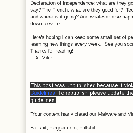
Declaration of Independence: what are they g
say? The French: what are they good for? Tec
and where is it going? And whatever else happ
down to write.
Here's hoping I can keep some small set of pe
learning new things every week. See you soo
Thanks for reading!
-Dr. Mike
This post was unpublished because it vio
Guidelines.
To republish, please update th
guidelines.
"Your content has violated our Malware and Vi
Bullshit, blogger.com, bullshit.