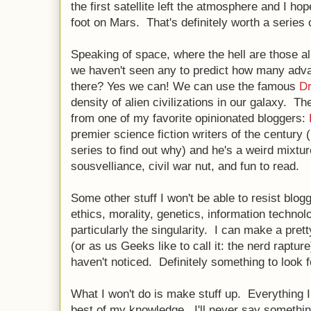
the first satellite left the atmosphere and I hop
foot on Mars. That's definitely worth a series 
Speaking of space, where the hell are those a
we haven't seen any to predict how many advan
there? Yes we can! We can use the famous
Dr
density of alien civilizations in our galaxy. Th
from one of my favorite opinionated bloggers:
premier science fiction writers of the century 
series to find out why) and he's a weird mixture
sousvelliance, civil war nut, and fun to read.
Some other stuff I won't be able to resist blogg
ethics, morality, genetics, information technolog
particularly the singularity. I can make a pret
(or as us Geeks like to call it: the nerd raptur
haven't noticed. Definitely something to look f
What I won't do is make stuff up. Everything I 
best of my knowledge. I'll never say somethin