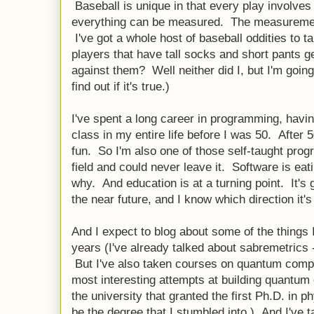
Baseball is unique in that every play involves
everything can be measured. The measurement
I've got a whole host of baseball oddities to t
players that have tall socks and short pants ge
against them? Well neither did I, but I'm going
find out if it's true.)
I've spent a long career in programming, hav
class in my entire life before I was 50. After 
fun. So I'm also one of those self-taught pr
field and could never leave it. Software is eati
why. And education is at a turning point. It's 
the near future, and I know which direction it's
And I expect to blog about some of the things 
years (I've already talked about sabremetrics 
But I've also taken courses on quantum comp
most interesting attempts at building quantu
the university that granted the first Ph.D. in 
be the degree that I stumbled into.) And I've 