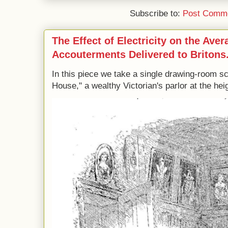
Subscribe to:
Post Comme
The Effect of Electricity on the Ave
Accouterments Delivered to Britons
In this piece we take a single drawing-room s
House," a wealthy Victorian's parlor at the heig