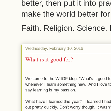
better, then put it into pr
make the world better fo
Faith. Religion. Science.
Wednesday, February 10, 2016
What is it good for?
Welcome to the WIIGF blog: "What's it good for
whenever I learn something new. And I love to
say learning is my passion.
What have I learned this year? I learned I had
out pretty quickly. Don't worry though, it wasn't