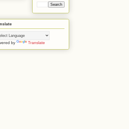
nslate
wered by
Translate