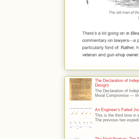
The Declaration of Indep
Design)
The Declaration of Indep
Moral Compromise — the
An Engineer’s Failed Jour
This is the third time in 
The previous two expedit
The Nerd Rapture: The S