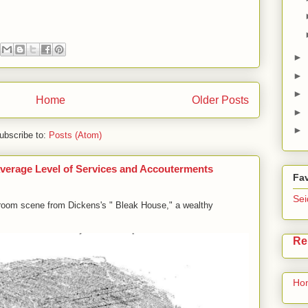
►
►
►
Home
Older Posts
►
►
ubscribe to:
Posts (Atom)
e Average Level of Services and Accouterments
Fav
Sei
g-room scene from Dickens's " Bleak House," a wealthy
Re
Ho