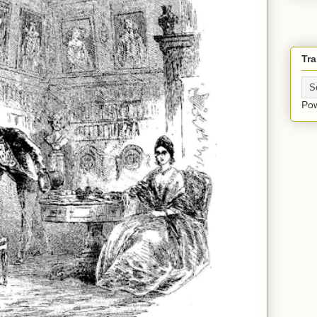
Tra
Po