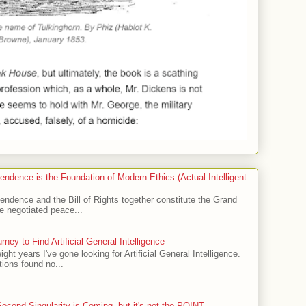
endence is the Foundation of Modern Ethics (Actual Intelligent
endence and the Bill of Rights together constitute the Grand
 negotiated peace...
ney to Find Artificial General Intelligence
eight years I've gone looking for Artificial General Intelligence.
ions found no...
econd Singularity is Coming, but it's not the POINT.