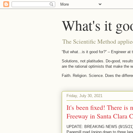
What's it go
The Scientific Method applie
“But what…is it good for?” – Engineer a
Solutions, not platitudes. Do-good, result
are the rational optimists that make the w
Faith. Religion. Science. Does the differ
Friday, July 30, 2021
It's been fixed! There is
Freeway in Santa Clara C
UPDATE: BREAKING NEWS (8/15/21): Th
Pagemill road (going down to three lan