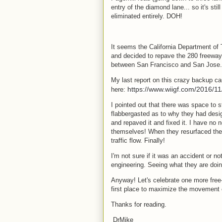
entry of the diamond lane... so it's stil
eliminated entirely. DOH!
It seems the California Department of
and decided to repave the 280 freeway s
between San Francisco and San Jose
My last report on this crazy backup c
https://www.wiigf.com/2016/11
here:
I pointed out that there was space to 
flabbergasted as to why they had desi
and repaved it and fixed it. I have no
themselves! When they resurfaced the 
traffic flow. Finally!
I'm not sure if it was an accident or n
engineering. Seeing what they are doin
Anyway! Let's celebrate one more free-f
first place to maximize the movement
Thanks for reading.
DrMike