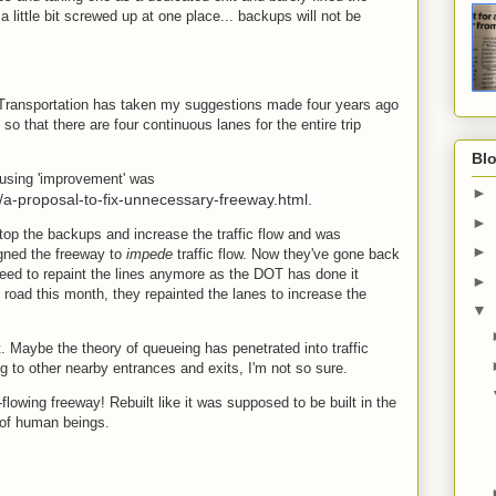
l a little bit screwed up at one place... backups will not be
 Transportation has taken my suggestions made four years ago
o that there are four continuous lanes for the entire trip
.
Blo
ausing 'improvement' was
►
/a-proposal-to-fix-unnecessary-freeway.html.
►
stop the backups and increase the traffic flow and was
►
gned the freeway to
impede
traffic flow. Now they've gone back
 need to repaint the lines anymore as the DOT has done it
►
road this month, they repainted the lanes to increase the
▼
ot. Maybe the theory of queueing has penetrated into traffic
g to other nearby entrances and exits, I'm not so sure.
lowing freeway! Rebuilt like it was supposed to be built in the
 of human beings.