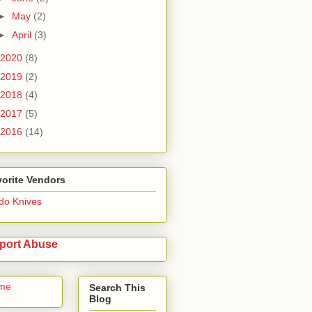
►
May
(2)
►
April
(3)
2020
(8)
2019
(2)
2018
(4)
2017
(5)
2016
(14)
orite Vendors
do Knives
port Abuse
me
Search This
Blog