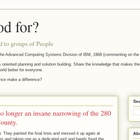
od for?
d to groups of People
t the Advanced Computing Systems Division of IBM, 1968 (commenting on the 
s oriented planning and solution building. Share the knowledge that makes the f
orld better for everyone.
ence make a difference?
Sea
 no longer an insane narrowing of the 280
ounty.
Ab
ey painted the final lines and messed it up again at
es and taking one as a dedicated exit and barely fixed the