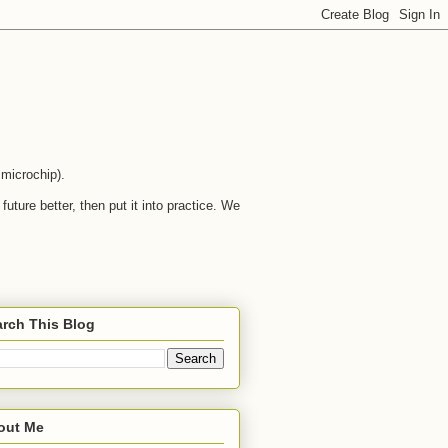
microchip).
uture better, then put it into practice. We
rch This Blog
out Me