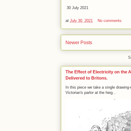
30 July 2021
at
July 30, 2021
No comments:
Newer Posts
S
The Effect of Electricity on th
Delivered to Britons.
In this piece we take a single drawin
Victorian's parlor at the heig...