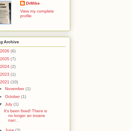
DrMike
View my complete
profile
g Archive
2026
(6)
2025
(7)
2024
(2)
2023
(1)
2021
(10)
►
November
(1)
►
October
(1)
▼
July
(1)
It's been fixed! There is
no longer an insane
narr...
►
June
(2)